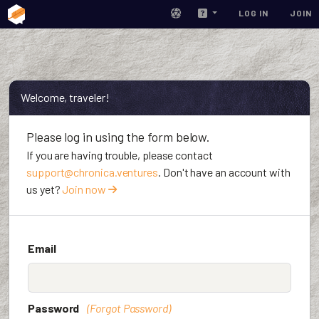
LOG IN
JOIN
Welcome, traveler!
Please log in using the form below.
If you are having trouble, please contact
support@chronica.ventures
. Don't have an account with
us yet?
Join now
Email
Password
(Forgot Password)