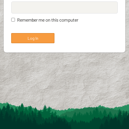
Remember me on this computer