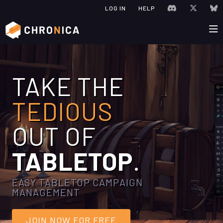
JOIN CHRONIC
VISIT C
V
LOG IN
HELP
TAKE THE
TEDIOUS
OUT OF
TABLETOP
.
EASY TABLETOP CAMPAIGN
MANAGEMENT
JOIN NOW FOR FREE