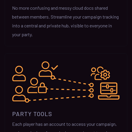
No more confusing and messy cloud docs shared
between members. Streamline your campaign tracking
into a central and private hub, visible to everyone in
your party.
PARTY TOOLS
Each player has an account to access your campaign,