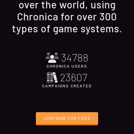
over the world, using
Chronica for over 300
types of game systems.
34788
CHRONICA USERS
23607
CAMPAIGNS CREATED
JOIN NOW FOR FREE