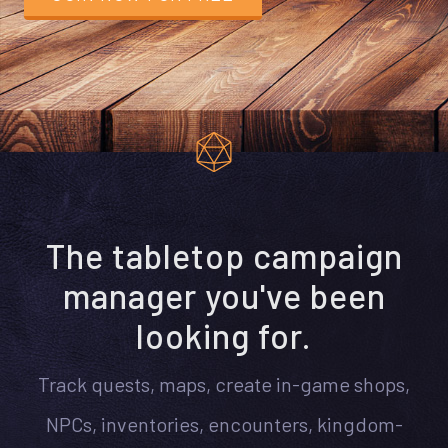
The tabletop campaign
manager you've been
looking for.
Track quests, maps, create in-game shops,
NPCs, inventories, encounters, kingdom-