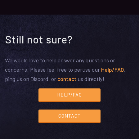
Still not sure?
We would love to help answer any questions or
concerns! Please feel free to peruse our
Help/FAQ
,
ping us on Discord, or
contact
us directly!
HELP/FAQ
CONTACT