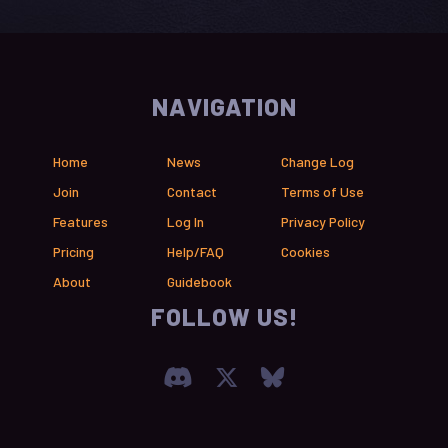
NAVIGATION
Home
News
Change Log
Join
Contact
Terms of Use
Features
Log In
Privacy Policy
Pricing
Help/FAQ
Cookies
About
Guidebook
FOLLOW US!
Join our Discord Serve
Visit Chronica X F
Visit Chronica