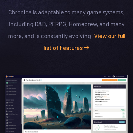
Chronica is adaptable to many game systems,
including D&D, PFRPG, Homebrew, and many
more, and is constantly evolving.
View our full
list of Features