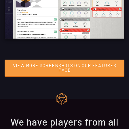
VIEW MORE SCREENSHOTS ON OUR FEATURES
PAGE
We have players from all