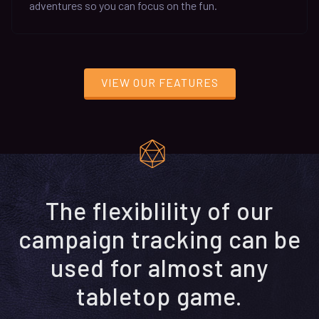
adventures so you can focus on the fun.
VIEW OUR FEATURES
The flexiblility of our
campaign tracking can be
used for almost any
tabletop game.