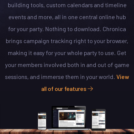
building tools, custom calendars and timeline
events and more, all in one central online hub
for your party. Nothing to download. Chronica
brings campaign tracking right to your browser,
making it easy for your whole party to use. Get
your members involved both in and out of game
sessions, and immerse them in your world.
View
all of our features