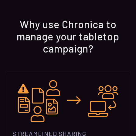
Why use Chronica to
manage your tabletop
campaign?
STREAMLINED SHARING