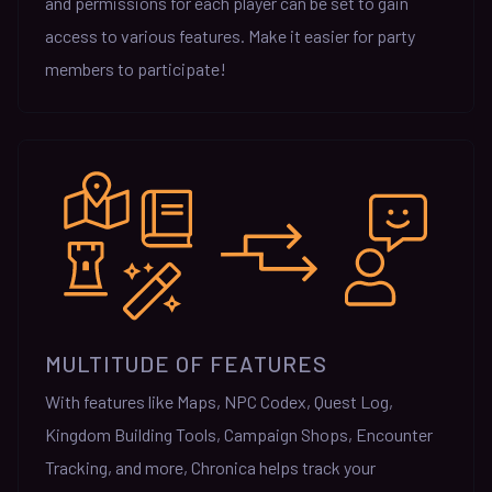
and permissions for each player can be set to gain
access to various features. Make it easier for party
members to participate!
MULTITUDE OF FEATURES
With features like Maps, NPC Codex, Quest Log,
Kingdom Building Tools, Campaign Shops, Encounter
Tracking, and more, Chronica helps track your