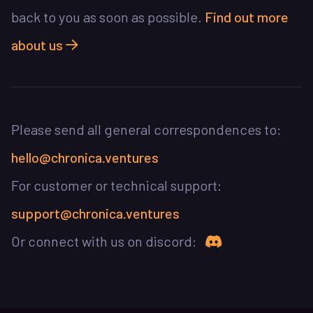
back to you as soon as possible.
Find out more
about us
Please send all general correspondences to:
hello@chronica.ventures
For customer or technical support:
support@chronica.ventures
Join Chronica 
Or connect with us on discord: