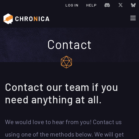
JOIN CHRONIC
VISIT C
V
LOG IN
HELP
Contact
Contact our team if you
need anything at all.
We would love to hear from you! Contact us
using one of the methods below. We will get