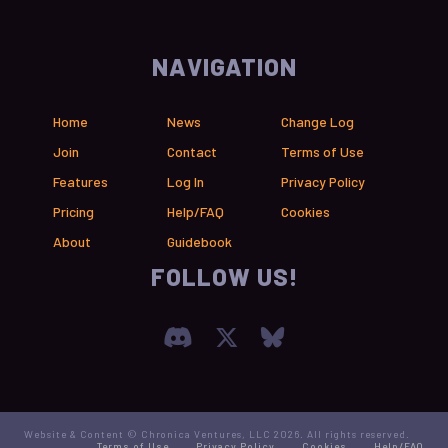
NAVIGATION
Home
News
Change Log
Join
Contact
Terms of Use
Features
Log In
Privacy Policy
Pricing
Help/FAQ
Cookies
About
Guidebook
FOLLOW US!
Join our Discord Serve
Visit Chronica X F
Visit Chronica
Website & Content © Chronica Ventures, LLC 2026. All rights reserved.
Terms of Use
Privacy Policy
Cookies
Help/FAQ