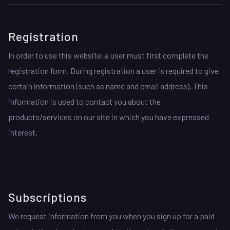
Registration
In order to use this website, a user must first complete the
registration form. During registration a user is required to give
certain information (such as name and email address). This
information is used to contact you about the
products/services on our site in which you have expressed
interest.
Subscriptions
We request information from you when you sign up for a paid