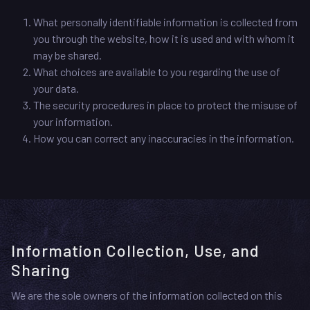
What personally identifiable information is collected from
you through the website, how it is used and with whom it
may be shared.
What choices are available to you regarding the use of
your data.
The security procedures in place to protect the misuse of
your information.
How you can correct any inaccuracies in the information.
Information Collection, Use, and
Sharing
We are the sole owners of the information collected on this