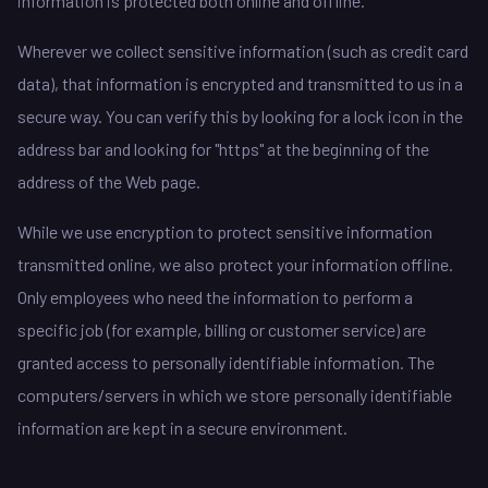
information is protected both online and offline.
Wherever we collect sensitive information (such as credit card
data), that information is encrypted and transmitted to us in a
secure way. You can verify this by looking for a lock icon in the
address bar and looking for "https" at the beginning of the
address of the Web page.
While we use encryption to protect sensitive information
transmitted online, we also protect your information offline.
Only employees who need the information to perform a
specific job (for example, billing or customer service) are
granted access to personally identifiable information. The
computers/servers in which we store personally identifiable
information are kept in a secure environment.