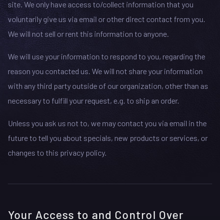
site. We only have access to/collect information that you
voluntarily give us via email or other direct contact from you.
We will not sell or rent this information to anyone.
We will use your information to respond to you, regarding the
reason you contacted us. We will not share your information
with any third party outside of our organization, other than as
necessary to fulfill your request, e.g. to ship an order.
Unless you ask us not to, we may contact you via email in the
future to tell you about specials, new products or services, or
changes to this privacy policy.
Your Access to and Control Over