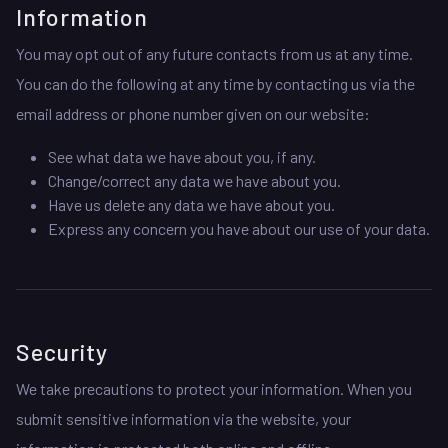
Information
You may opt out of any future contacts from us at any time.
You can do the following at any time by contacting us via the
email address or phone number given on our website:
See what data we have about you, if any.
Change/correct any data we have about you.
Have us delete any data we have about you.
Express any concern you have about our use of your data.
Security
We take precautions to protect your information. When you
submit sensitive information via the website, your