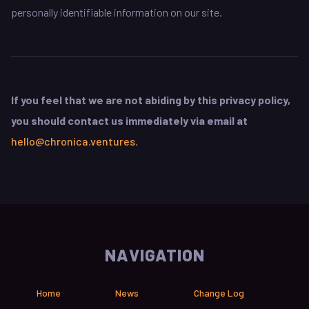
personally identifiable information on our site.
If you feel that we are not abiding by this privacy policy,
you should contact us immediately via email at
hello@chronica.ventures
.
NAVIGATION
Home
News
Change Log