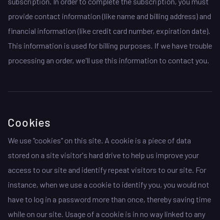
subscription. In order to complete the subscription, you must
provide contact information (like name and billing address) and
financial information (like credit card number, expiration date).
This information is used for billing purposes. If we have trouble
processing an order, we'll use this information to contact you.
Cookies
We use "cookies" on this site. A cookie is a piece of data
stored on a site visitor's hard drive to help us improve your
access to our site and identify repeat visitors to our site. For
instance, when we use a cookie to identify you, you would not
have to log in a password more than once, thereby saving time
while on our site. Usage of a cookie is in no way linked to any