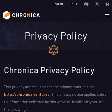
JOIN CHRONIC
VISIT C
V
LOG IN
HELP
Privacy Policy
Chronica Privacy Policy
This privacy notice discloses the privacy practices for
http://chronica.ventures
. This privacy notice applies solely
to information collected by this website. It will notify you of
the following: