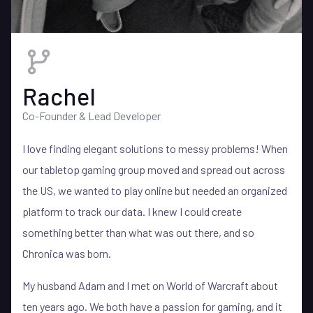
Rachel
Co-Founder & Lead Developer
I love finding elegant solutions to messy problems! When
our tabletop gaming group moved and spread out across
the US, we wanted to play online but needed an organized
platform to track our data. I knew I could create
something better than what was out there, and so
Chronica was born.
My husband Adam and I met on World of Warcraft about
ten years ago. We both have a passion for gaming, and it