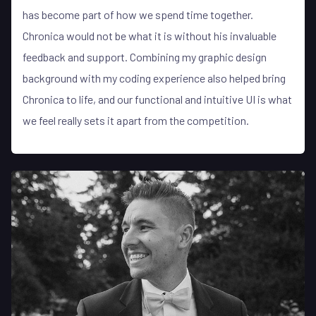
has become part of how we spend time together.
Chronica would not be what it is without his invaluable
feedback and support. Combining my graphic design
background with my coding experience also helped bring
Chronica to life, and our functional and intuitive UI is what
we feel really sets it apart from the competition.