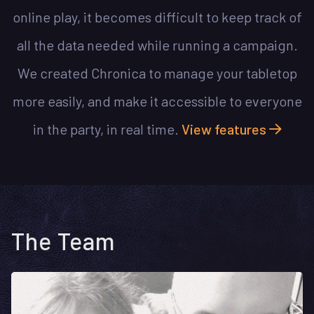
online play, it becomes difficult to keep track of
all the data needed while running a campaign.
We created Chronica to manage your tabletop
more easily, and make it accessible to everyone
in the party, in real time.
View features
The Team