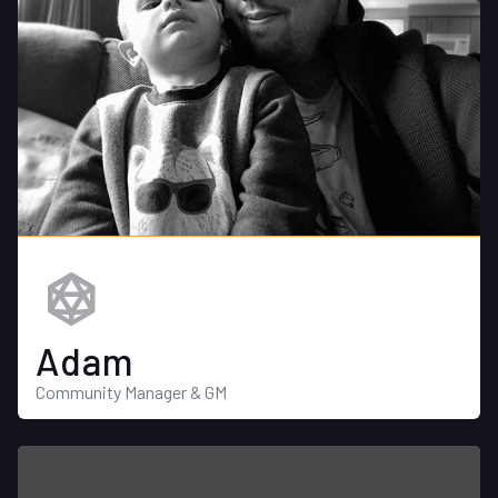
Adam
Community Manager & GM