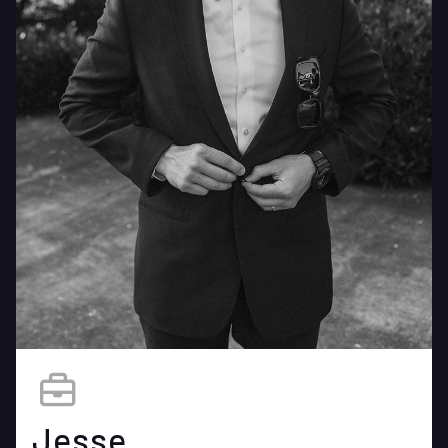
Jesse