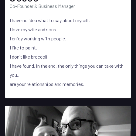
Co-Founder & Business Manager
I have no idea what to say about myself.
I love my wife and sons.
I enjoy working with people.
I like to paint.
I don't like broccoli.
I have found, in the end, the only things you can take with
you...
are your relationships and memories.