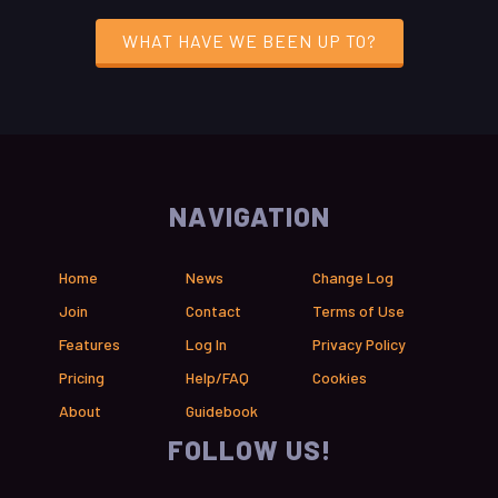
WHAT HAVE WE BEEN UP TO?
NAVIGATION
Home
News
Change Log
Join
Contact
Terms of Use
Features
Log In
Privacy Policy
Pricing
Help/FAQ
Cookies
About
Guidebook
FOLLOW US!