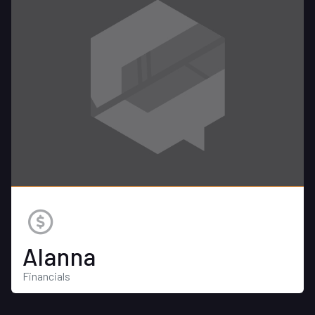
Alanna
Financials