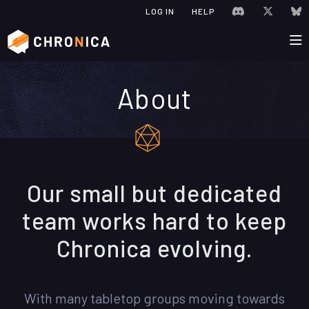
JOIN CHRONIC
VISIT C
V
LOG IN
HELP
About
Our small but dedicated
team works hard to keep
Chronica evolving.
With many tabletop groups moving towards