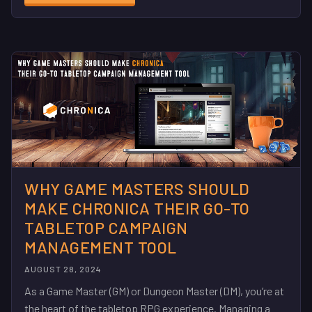
WHY GAME MASTERS SHOULD
MAKE CHRONICA THEIR GO-TO
TABLETOP CAMPAIGN
MANAGEMENT TOOL
AUGUST 28, 2024
As a Game Master (GM) or Dungeon Master (DM), you’re at
the heart of the tabletop RPG experience. Managing a