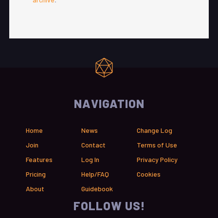
NAVIGATION
Home
News
Change Log
Join
Contact
Terms of Use
Features
Log In
Privacy Policy
Pricing
Help/FAQ
Cookies
About
Guidebook
FOLLOW US!