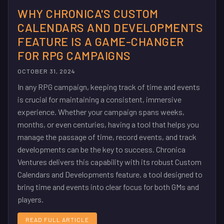
WHY CHRONICA'S CUSTOM
CALENDARS AND DEVELOPMENTS
FEATURE IS A GAME-CHANGER
FOR RPG CAMPAIGNS
OCTOBER 31, 2024
In any RPG campaign, keeping track of time and events
is crucial for maintaining a consistent, immersive
experience. Whether your campaign spans weeks,
months, or even centuries, having a tool that helps you
manage the passage of time, record events, and track
developments can be the key to success. Chronica
Ventures delivers this capability with its robust Custom
Calendars and Developments feature, a tool designed to
bring time and events into clear focus for both GMs and
players.
READ FULL ARTICLE