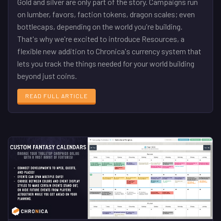
Gold and silver are only part of the story. Campaigns run
on lumber, favors, faction tokens, dragon scales; even
bottlecaps, depending on the world you're building.
That's why we're excited to introduce Resources, a
flexible new addition to Chronica's currency system that
lets you track the things needed for your world building
beyond just coins.
READ FULL ARTICLE