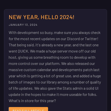
NEW YEAR, HELLO 2024!
JANUARY 13, 2024
With development so busy, make sure you always check
for the most recent updates on our Discord or Twitter!
That being said, it's already a new year, and the last one
went QUICK. We made a huge server move off our old
host, giving us some breathing room to develop with
more control over our platform. We also released our
massive custom calendar and developments patch last
year which is getting a lot of great use, and added a huge
batch of images to our library among a number of quality
of life updates. We also gave the Stats admin a solid UI
update in the hopes to make it more useable for folks.
What's in store for this year?
READ FULL ARTICLE