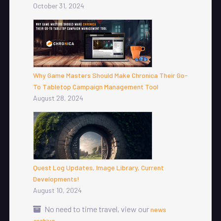
October 31, 2024
Why Game Masters Should Make Chronica Their Go-
To Tabletop Campaign Management Tool
August 28, 2024
Quest Log Updates, Image Library, Current
Developments!
August 10, 2024
No need to time travel, view our
news
.
archive