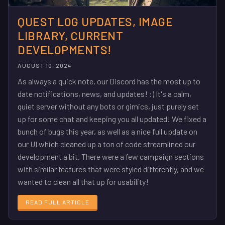
QUEST LOG UPDATES, IMAGE
LIBRARY, CURRENT
DEVELOPMENTS!
AUGUST 10, 2024
As always a quick note, our Discord has the most up to
date notifications, news, and updates! :) It's a calm,
quiet server without any bots or gimics, just purely set
up for some chat and keeping you all updated! We fixed a
bunch of bugs this year, as well as a nice full update on
our UI which cleaned up a ton of code streamlined our
development a bit. There were a few campaign sections
with similar features that were styled differently, and we
wanted to clean all that up for usability!
READ FULL ARTICLE