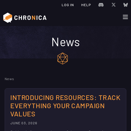
JOIN CHRONIC
VISIT C
V
LOG IN
HELP
News
Check out the latest news a
News
INTRODUCING RESOURCES: TRACK
EVERYTHING YOUR CAMPAIGN
VALUES
JUNE 03, 2026