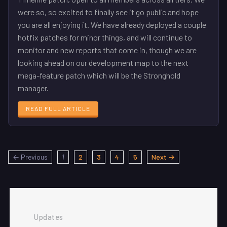
were so, so excited to finally see it go public and hope
you are all enjoying it. We have already deployed a couple
hotfix patches for minor things, and will continue to
monitor and new reports that come in, though we are
looking ahead on our development map to the next
mega-feature patch which will be the Stronghold
manager.
READ FULL ARTICLE
← Previous
1
2
3
4
5
Next →
Updates