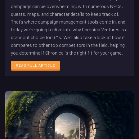
campaign can be overwhelming, with numerous NPCs,
quests, maps, and character details to keep track of.
That’s where campaign management tools come in, and
today we're going to dive into why Chronica Ventures is a
standout choice for GMs. We'll also take a look at how it
compares to other top competitors in the field, helping
you determine if Chronica is the right fit for your game.
READ FULL ARTICLE