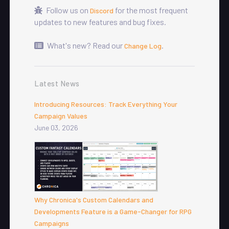
Follow us on
for the most frequent
Discord
updates to new features and bug fixes.
What's new? Read our
.
Change Log
Latest News
Introducing Resources: Track Everything Your
Campaign Values
June 03, 2026
Why Chronica's Custom Calendars and
Developments Feature is a Game-Changer for RPG
Campaigns