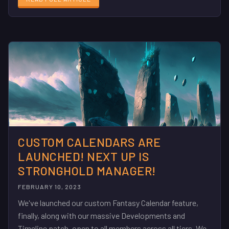
CUSTOM CALENDARS ARE
LAUNCHED! NEXT UP IS
STRONGHOLD MANAGER!
FEBRUARY 10, 2023
We've launched our custom Fantasy Calendar feature,
finally, along with our massive Developments and
Timeline patch, open to all members across all tiers. We