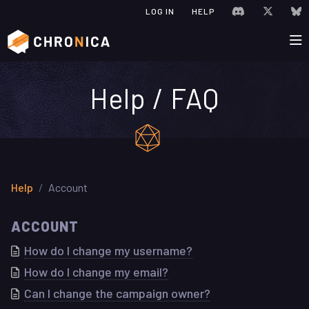
JOIN CHRONIC
VISIT C
V
LOG IN
HELP
Help / FAQ
Help
Account
ACCOUNT
How do I change my username?
How do I change my email?
Can I change the campaign owner?