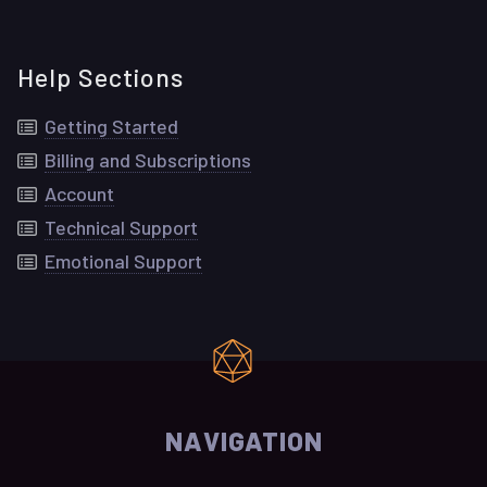
Help Sections
Getting Started
Billing and Subscriptions
Account
Technical Support
Emotional Support
NAVIGATION