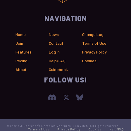
NAVIGATION
Home
News
Change Log
Join
Contact
Terms of Use
Features
Log In
Privacy Policy
Pricing
Help/FAQ
Cookies
About
Guidebook
FOLLOW US!
Join our Discord Serve
Visit Chronica X F
Visit Chronica
Website & Content © Chronica Ventures, LLC 2026. All rights reserved.
Terms of Use
Privacy Policy
Cookies
Help/FAQ