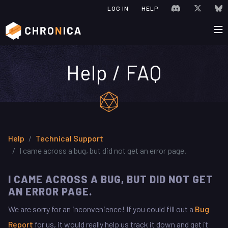
JOIN CHRONIC
VISIT C
V
LOG IN
HELP
Help / FAQ
Help
Technical Support
I came across a bug, but did not get an error page.
I CAME ACROSS A BUG, BUT DID NOT GET
AN ERROR PAGE.
We are sorry for an inconvenience! If you could fill out a
Bug
Report
for us, it would really help us track it down and get it