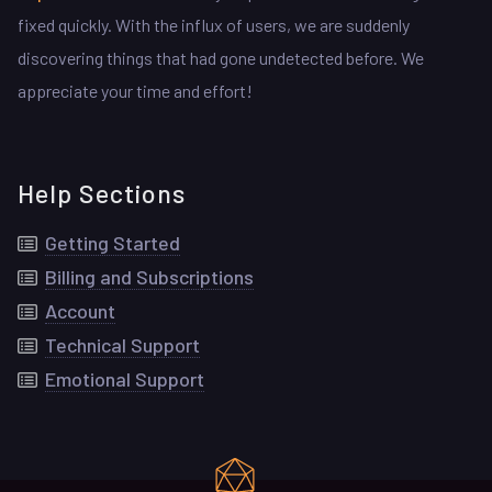
fixed quickly. With the influx of users, we are suddenly
discovering things that had gone undetected before. We
appreciate your time and effort!
Help Sections
Getting Started
Billing and Subscriptions
Account
Technical Support
Emotional Support