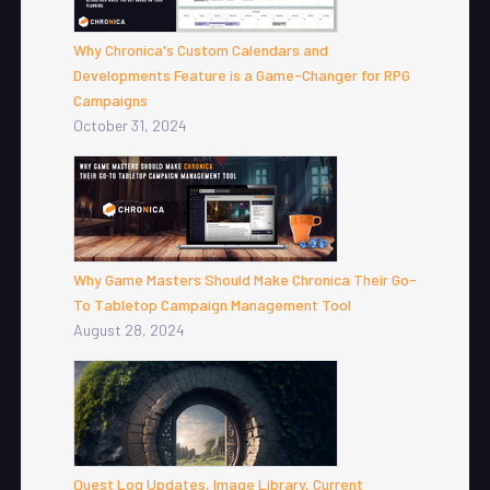
Why Chronica's Custom Calendars and
Developments Feature is a Game-Changer for RPG
Campaigns
October 31, 2024
Why Game Masters Should Make Chronica Their Go-
To Tabletop Campaign Management Tool
August 28, 2024
Quest Log Updates, Image Library, Current