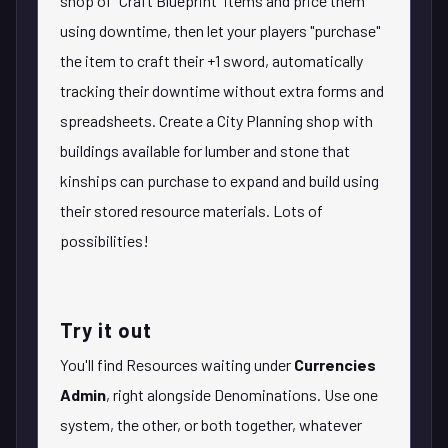
shop of "Craft Blueprint" items and price them
using downtime, then let your players "purchase"
the item to craft their +1 sword, automatically
tracking their downtime without extra forms and
spreadsheets. Create a City Planning shop with
buildings available for lumber and stone that
kinships can purchase to expand and build using
their stored resource materials. Lots of
possibilities!
Try it out
You'll find Resources waiting under
Currencies
Admin
, right alongside Denominations. Use one
system, the other, or both together, whatever