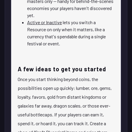
masters only — handy for behind-the-scenes
economies your players haven't discovered
yet.
Active or Inactive
lets you switch a
Resource on only when it matters, like a
currency that's spendable during a single
festival or event.
A few ideas to get you started
Once you start thinking beyond coins, the
possibilities open up quickly: lumber, ore, gems,
loyalty, favors, gold from distant kingdoms or
galaxies far away, dragon scales, or those ever-
useful bottlecaps. If your players can earn it,
spend it, or hoard it, you can track it. Create a