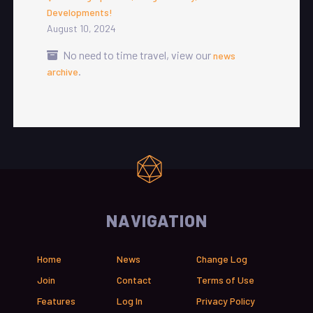
Developments!
August 10, 2024
No need to time travel, view our
news
.
archive
NAVIGATION
Home
News
Change Log
Join
Contact
Terms of Use
Features
Log In
Privacy Policy