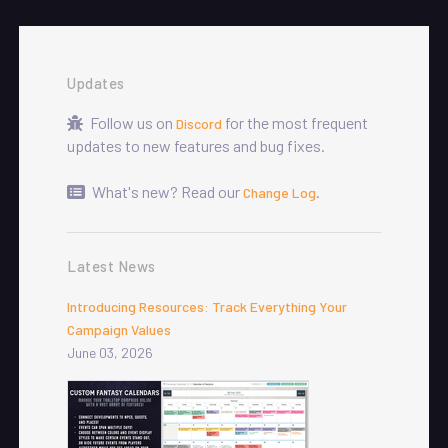
Updates
Follow us on
for the most frequent
Discord
updates to new features and bug fixes.
What's new? Read our
.
Change Log
Latest News
Introducing Resources: Track Everything Your
Campaign Values
June 03, 2026