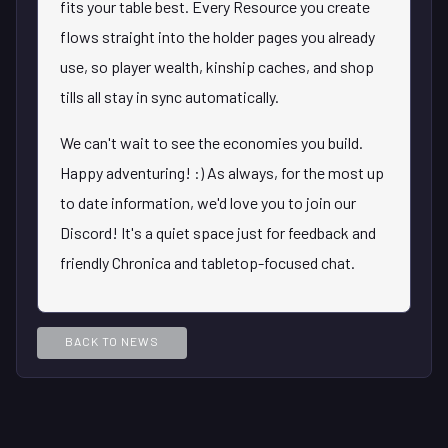
fits your table best. Every Resource you create
flows straight into the holder pages you already
use, so player wealth, kinship caches, and shop
tills all stay in sync automatically.
We can't wait to see the economies you build.
Happy adventuring! :) As always, for the most up
to date information, we'd love you to join our
Discord! It's a quiet space just for feedback and
friendly Chronica and tabletop-focused chat.
BACK TO NEWS