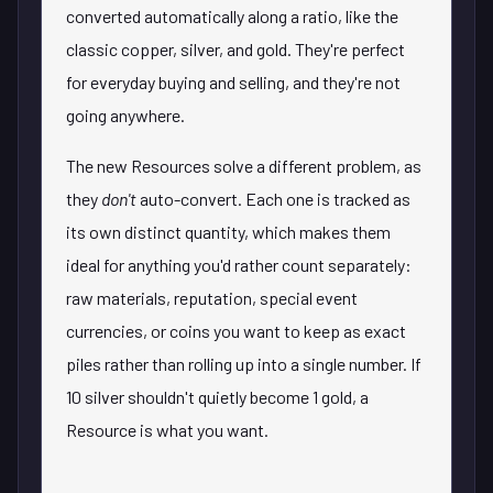
converted automatically along a ratio, like the
classic copper, silver, and gold. They're perfect
for everyday buying and selling, and they're not
going anywhere.
The new Resources solve a different problem, as
they
don't
auto-convert. Each one is tracked as
its own distinct quantity, which makes them
ideal for anything you'd rather count separately:
raw materials, reputation, special event
currencies, or coins you want to keep as exact
piles rather than rolling up into a single number. If
10 silver shouldn't quietly become 1 gold, a
Resource is what you want.