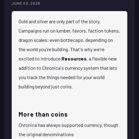
JUNE 03, 2026
Gold and silver are only part of the story.
Campaigns run on lumber, favors, faction tokens,
dragon scales; even bottlecaps, depending on
the world you're building. That's why we're
excited to introduce
Resources
, a flexible new
addition to Chronica's currency system that lets
you track the things needed for your world
building beyond just coins.
More than coins
Chronica has always supported currency, though
the original denominations