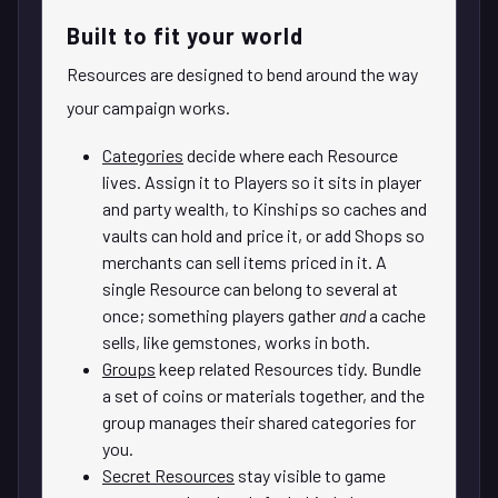
Built to fit your world
Resources are designed to bend around the way
your campaign works.
Categories
decide where each Resource
lives. Assign it to Players so it sits in player
and party wealth, to Kinships so caches and
vaults can hold and price it, or add Shops so
merchants can sell items priced in it. A
single Resource can belong to several at
once; something players gather
and
a cache
sells, like gemstones, works in both.
Groups
keep related Resources tidy. Bundle
a set of coins or materials together, and the
group manages their shared categories for
you.
Secret Resources
stay visible to game