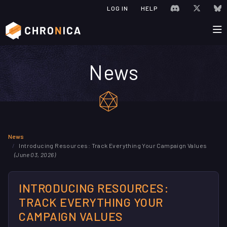
JOIN CHRONIC
VISIT C
V
LOG IN
HELP
News
News
Introducing Resources: Track Everything Your Campaign Values
(June 03, 2026)
INTRODUCING RESOURCES:
TRACK EVERYTHING YOUR
CAMPAIGN VALUES