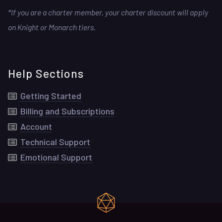
*If you are a charter member, your charter discount will apply
on Knight or Monarch tiers.
Help Sections
Getting Started
Billing and Subscriptions
Account
Technical Support
Emotional Support