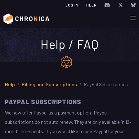
JOIN CHRONIC
VISIT C
V
LOG IN
HELP
Help / FAQ
Help
Billing and Subscriptions
PayPal Subscriptions
PAYPAL SUBSCRIPTIONS
We now offer Paypal as a payment option! Paypal
subscriptions do not auto renew. They are only available in 12-
month increments. If you would like to use Paypal for your