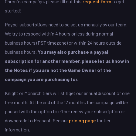
Chronica campaign, please fill out this
request form
to get
started!
Paypal subscriptions need to be set up manually by our team.
We try to respond within 4 hours or less during normal
business hours (PST timezone) or within 24 hours outside
business hours.
You may also purchase a paypal
subscription for another member, please let us know in
the Notes if you are not the Game Owner of the
campaign you are purchasing for.
Knight or Monarch tiers will still get our annual discount of one
free month. At the end of the 12 months, the campaign will be
paused with the option to either renew your subscription or
downgrade to Peasant. See our
pricing page
for tier
information.