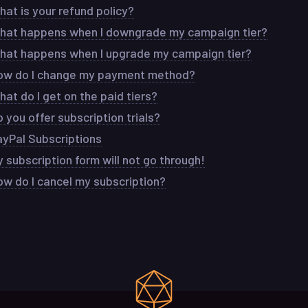
at is your refund policy?
hat happens when I downgrade my campaign tier?
hat happens when I upgrade my campaign tier?
ow do I change my payment method?
at do I get on the paid tiers?
 you offer subscription trials?
ayPal Subscriptions
 subscription form will not go through!
ow do I cancel my subscription?