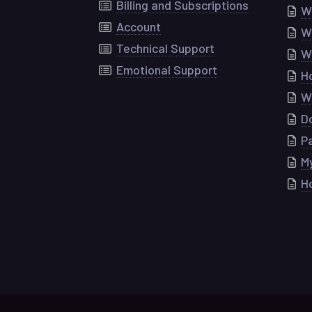
Billing and Subscriptions
Wh
Account
W
Technical Support
W
Emotional Support
H
Wh
Do
P
My
H