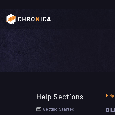
Help Sections
Help
Getting Started
BI