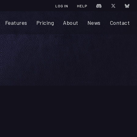
JOIN CHRONICA 
VISIT CHR
VIS
LOG IN
HELP
Features
Pricing
About
News
Contact