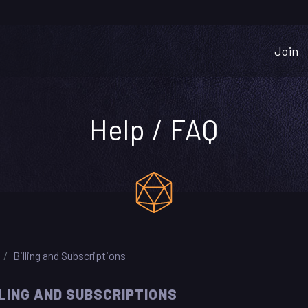
Join
Help / FAQ
Billing and Subscriptions
LLING AND SUBSCRIPTIONS