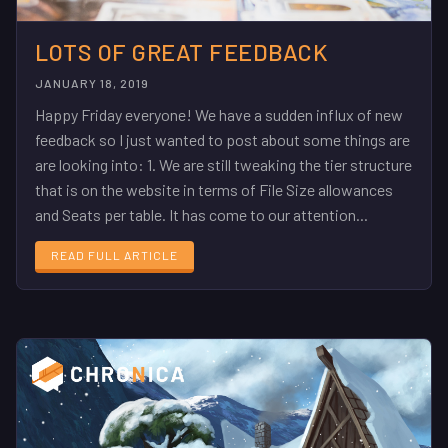
LOTS OF GREAT FEEDBACK
JANUARY 18, 2019
Happy Friday everyone! We have a sudden influx of new
feedback so I just wanted to post about some things are
are looking into: 1. We are still tweaking the tier structure
that is on the website in terms of File Size allowances
and Seats per table. It has come to our attention...
READ FULL ARTICLE