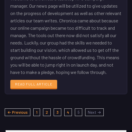
manager. Our news page will be utilized to give updates
on the progress of development as well as other relevant
articles our team writes. Chronica came about because
our online campaign became too difficult to track and
manage. The tools out there now did not satisfy all our
needs. Luckily, our group had the skills we needed to
start building our vision, which allowed us to get off the
ground without the hassle of crowdfunding. This means
you will be able to jump right in on launch day, and not
have to make a pledge, hoping we follow through.
READ FULL ARTICLE
← Previous
1
2
3
4
5
Next →