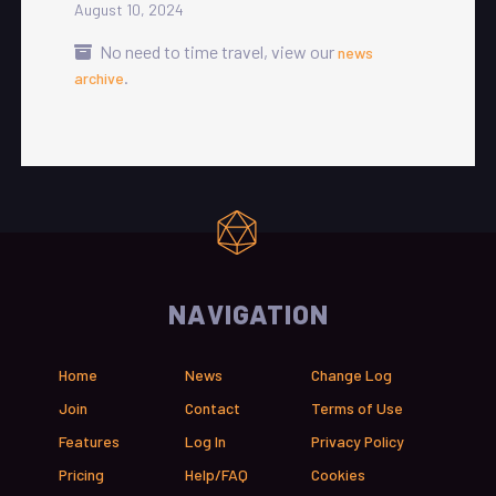
August 10, 2024
No need to time travel, view our
news
.
archive
NAVIGATION
Home
News
Change Log
Join
Contact
Terms of Use
Features
Log In
Privacy Policy
Pricing
Help/FAQ
Cookies