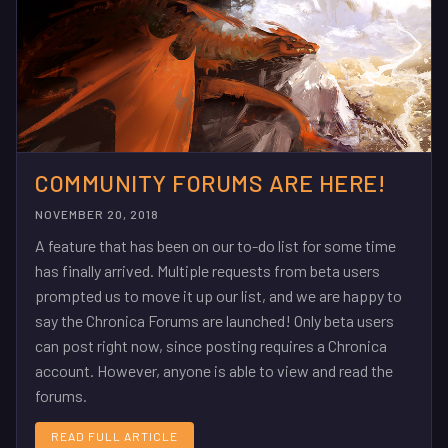
COMMUNITY FORUMS ARE HERE!
NOVEMBER 20, 2018
A feature that has been on our to-do list for some time
has finally arrived. Multiple requests from beta users
prompted us to move it up our list, and we are happy to
say the Chronica Forums are launched! Only beta users
can post right now, since posting requires a Chronica
account. However, anyone is able to view and read the
forums.
READ FULL ARTICLE