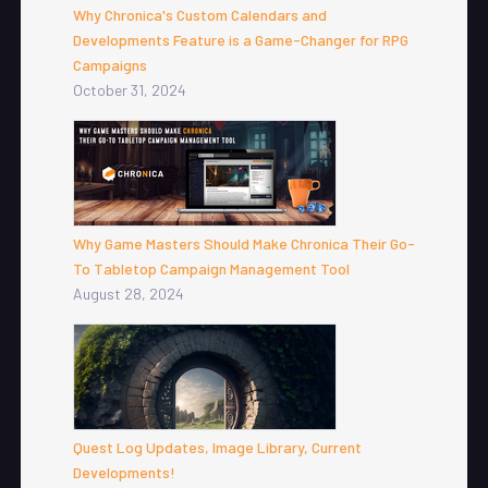
Why Chronica's Custom Calendars and
Developments Feature is a Game-Changer for RPG
Campaigns
October 31, 2024
Why Game Masters Should Make Chronica Their Go-
To Tabletop Campaign Management Tool
August 28, 2024
Quest Log Updates, Image Library, Current
Developments!