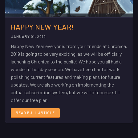
HAPPY NEW YEAR!
JANUARY 01, 2019
Happy New Year everyone, from your friends at Chronica.
2019 is going to be very exciting, as we will be officially
launching Chronica to the public! We hope you all had a
wonderful holiday season. We have been hard at work
polishing current features and making plans for future
updates. We are also working on implementing the
actual subscription system, but we will of course still
offer our free plan.
READ FULL ARTICLE