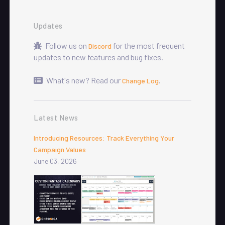
Updates
Follow us on
for the most frequent
Discord
updates to new features and bug fixes.
What's new? Read our
.
Change Log
Latest News
Introducing Resources: Track Everything Your
Campaign Values
June 03, 2026