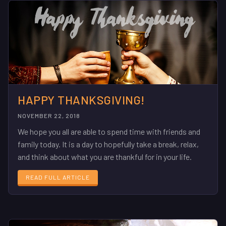
HAPPY THANKSGIVING!
NOVEMBER 22, 2018
We hope you all are able to spend time with friends and
family today. It is a day to hopefully take a break, relax,
and think about what you are thankful for in your life.
READ FULL ARTICLE