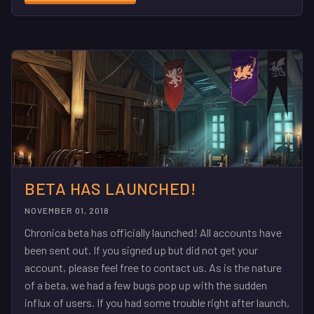
BETA HAS LAUNCHED!
NOVEMBER 01, 2018
Chronica beta has officially launched! All accounts have
been sent out. If you signed up but did not get your
account, please feel free to contact us. As is the nature
of a beta, we had a few bugs pop up with the sudden
influx of users. If you had some trouble right after launch,