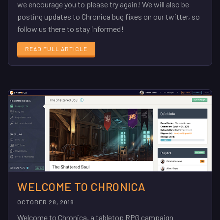
we encourage you to please try again! We will also be
posting updates to Chronica bug fixes on our twitter, so
follow us there to stay informed!
READ FULL ARTICLE
WELCOME TO CHRONICA
OCTOBER 28, 2018
Welcome to Chronica, a tabletop RPG campaign