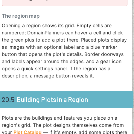
The region map
Opening a region shows its grid. Empty cells are
numbered; DomainPlanners can hover a cell and click
the green plus to add a plot there. Placed plots display
as images with an optional label and a blue marker
button that opens the plot's details. Border doorways
and labels appear around the edges, and a gear icon
opens a quick settings panel. If the region has a
description, a message button reveals it.
20.5
Building Plots in a Region
Plots are the buildings and features you place on a
region's grid. The plot designs themselves come from
your
Plot Catalog
— if it's empty, add some plots there