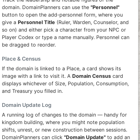
domain. DomainPlanners can use the
"Personnel"
button to open the add-personnel form, where you
give a
Personnel Title
(Ruler, Warden, Counselor, and
so on) and either pick a character from your NPC or
Player Codex or type a name manually. Personnel can
be dragged to reorder.
Place & Census
If the domain is linked to a Place, a card shows its
image with a link to visit it. A
Domain Census
card
displays whichever of Size, Population, Consumption,
and Treasury you filled in.
Domain Update Log
A running log of changes to the domain — handy for
kingdom building, where you might note population
shifts, unrest, or new construction between sessions.
DomainPlanners can click
"Domain Update"
to add an