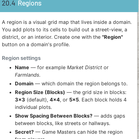
20.4
Regions
A region is a visual grid map that lives inside a domain.
You add plots to its cells to build out a street-view, a
district, or an interior. Create one with the
"Region"
button on a domain's profile.
Region settings
Name
— for example
Market District
or
Farmlands
.
Domain
— which domain the region belongs to.
Region Size (Blocks)
— the grid size in blocks:
3×3
(default),
4×4
, or
5×5
. Each block holds 4
individual plots.
Show Spacing Between Blocks?
— adds gaps
between blocks, like streets or hallways.
Secret?
— Game Masters can hide the region