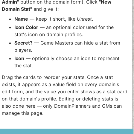
Admin"
button on the domain form). Click
"New
Domain Stat"
and give it:
Name
— keep it short, like
Unrest
.
Icon Color
— an optional color used for the
stat's icon on domain profiles.
Secret?
— Game Masters can hide a stat from
players.
Icon
— optionally choose an icon to represent
the stat.
Drag the cards to reorder your stats. Once a stat
exists, it appears as a value field on every domain's
edit form, and the value you enter shows as a stat card
on that domain's profile. Editing or deleting stats is
also done here — only DomainPlanners and GMs can
manage this page.