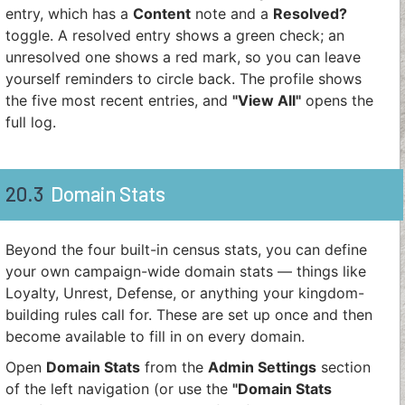
entry, which has a
Content
note and a
Resolved?
toggle. A resolved entry shows a green check; an
unresolved one shows a red mark, so you can leave
yourself reminders to circle back. The profile shows
the five most recent entries, and
"View All"
opens the
full log.
20.3
Domain Stats
Beyond the four built-in census stats, you can define
your own campaign-wide domain stats — things like
Loyalty, Unrest, Defense, or anything your kingdom-
building rules call for. These are set up once and then
become available to fill in on every domain.
Open
Domain Stats
from the
Admin Settings
section
of the left navigation (or use the
"Domain Stats