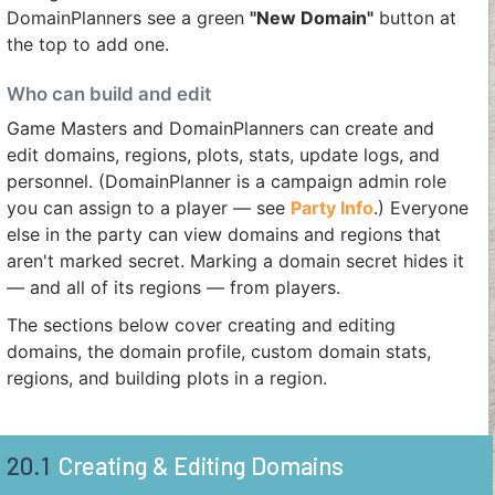
DomainPlanners see a green
"New Domain"
button at
the top to add one.
Who can build and edit
Game Masters and DomainPlanners can create and
edit domains, regions, plots, stats, update logs, and
personnel. (DomainPlanner is a campaign admin role
you can assign to a player — see
Party Info
.) Everyone
else in the party can view domains and regions that
aren't marked secret. Marking a domain secret hides it
— and all of its regions — from players.
The sections below cover creating and editing
domains, the domain profile, custom domain stats,
regions, and building plots in a region.
20.1
Creating & Editing Domains