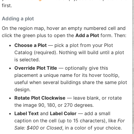
first.
Adding a plot
On the region map, hover an empty numbered cell and
click the green plus to open the
Add a Plot
form. Then:
Choose a Plot
— pick a plot from your Plot
Catalog (required). Nothing will build until a plot
is selected.
Override Plot Title
— optionally give this
placement a unique name for its hover tooltip,
useful when several buildings share the same plot
design.
Rotate Plot Clockwise
— leave blank, or rotate
the image 90, 180, or 270 degrees.
Label Text
and
Label Color
— add a small
caption on the cell (up to 15 characters), like
For
Sale: $400
or
Closed
, in a color of your choice.