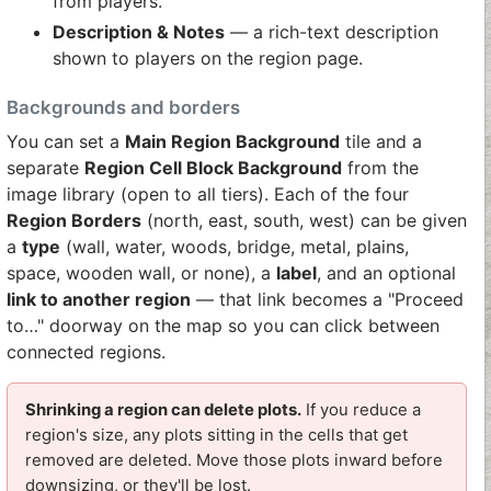
from players.
Description & Notes
— a rich-text description
shown to players on the region page.
Backgrounds and borders
You can set a
Main Region Background
tile and a
separate
Region Cell Block Background
from the
image library (open to all tiers). Each of the four
Region Borders
(north, east, south, west) can be given
a
type
(wall, water, woods, bridge, metal, plains,
space, wooden wall, or none), a
label
, and an optional
link to another region
— that link becomes a "Proceed
to…" doorway on the map so you can click between
connected regions.
Shrinking a region can delete plots.
If you reduce a
region's size, any plots sitting in the cells that get
removed are deleted. Move those plots inward before
downsizing, or they'll be lost.