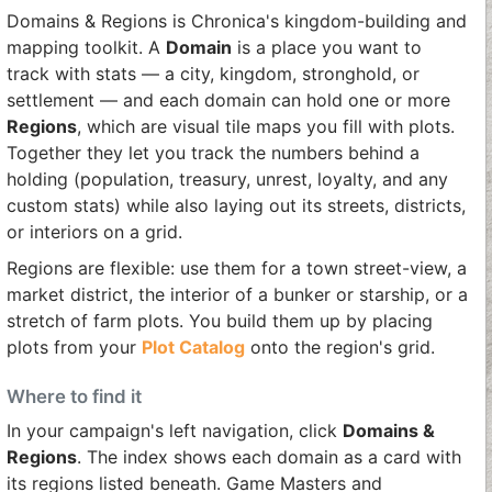
Domains & Regions is Chronica's kingdom-building and
mapping toolkit. A
Domain
is a place you want to
track with stats — a city, kingdom, stronghold, or
settlement — and each domain can hold one or more
Regions
, which are visual tile maps you fill with plots.
Together they let you track the numbers behind a
holding (population, treasury, unrest, loyalty, and any
custom stats) while also laying out its streets, districts,
or interiors on a grid.
Regions are flexible: use them for a town street-view, a
market district, the interior of a bunker or starship, or a
stretch of farm plots. You build them up by placing
plots from your
Plot Catalog
onto the region's grid.
Where to find it
In your campaign's left navigation, click
Domains &
Regions
. The index shows each domain as a card with
its regions listed beneath. Game Masters and