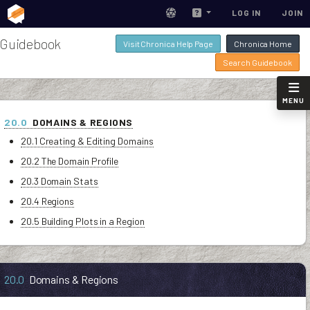
LOG IN
JOIN
Guidebook
Visit Chronica Help Page
Chronica Home
Search Guidebook
MENU
20.0
DOMAINS & REGIONS
20.1 Creating & Editing Domains
20.2 The Domain Profile
20.3 Domain Stats
20.4 Regions
20.5 Building Plots in a Region
20.0
Domains & Regions