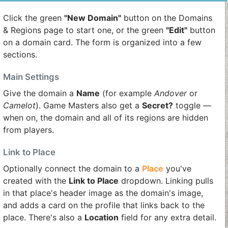
Click the green
"New Domain"
button on the Domains
& Regions page to start one, or the green
"Edit"
button
on a domain card. The form is organized into a few
sections.
Main Settings
Give the domain a
Name
(for example
Andover
or
Camelot
). Game Masters also get a
Secret?
toggle —
when on, the domain and all of its regions are hidden
from players.
Link to Place
Optionally connect the domain to a
Place
you've
created with the
Link to Place
dropdown. Linking pulls
in that place's header image as the domain's image,
and adds a card on the profile that links back to the
place. There's also a
Location
field for any extra detail.