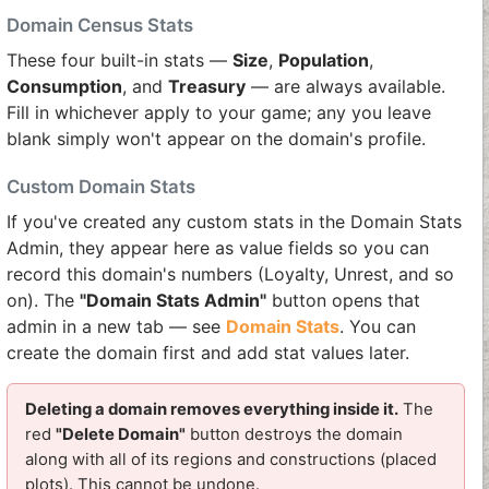
Domain Census Stats
These four built-in stats —
Size
,
Population
,
Consumption
, and
Treasury
— are always available.
Fill in whichever apply to your game; any you leave
blank simply won't appear on the domain's profile.
Custom Domain Stats
If you've created any custom stats in the Domain Stats
Admin, they appear here as value fields so you can
record this domain's numbers (Loyalty, Unrest, and so
on). The
"Domain Stats Admin"
button opens that
admin in a new tab — see
Domain Stats
. You can
create the domain first and add stat values later.
Deleting a domain removes everything inside it.
The
red
"Delete Domain"
button destroys the domain
along with all of its regions and constructions (placed
plots). This cannot be undone.