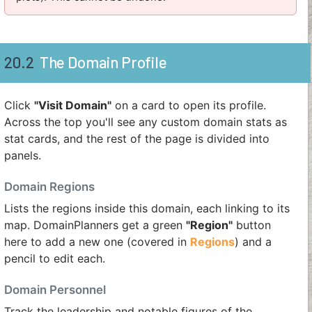
20.2
The Domain Profile
Click
"Visit Domain"
on a card to open its profile.
Across the top you'll see any custom domain stats as
stat cards, and the rest of the page is divided into
panels.
Domain Regions
Lists the regions inside this domain, each linking to its
map. DomainPlanners get a green
"Region"
button
here to add a new one (covered in
Regions
) and a
pencil to edit each.
Domain Personnel
Track the leadership and notable figures of the