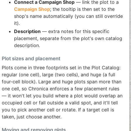
Connect a Campaign Shop
— link the plot to a
Campaign Shop
; the tooltip is then set to the
shop's name automatically (you can still override
it).
Description
— extra notes for this specific
placement, separate from the plot's own catalog
description.
Plot sizes and placement
Plots come in three footprints set in the Plot Catalog:
regular (one cell), large (two cells), and huge (a full
four-cell block). Large and huge plots span more than
one cell, so Chronica enforces a few placement rules
— it won't let you build where a plot would overlap an
occupied cell or fall outside a valid spot, and it'll tell
you to pick another cell or rotate. If a target cell is
taken, just choose another.
Moving and removing plots