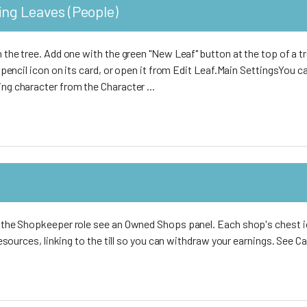
ing Leaves (People)
on the tree. Add one with the green "New Leaf" button at the top of a 
en pencil icon on its card, or open it from Edit Leaf.Main SettingsYou c
ing character from the Character ...
th the Shopkeeper role see an Owned Shops panel. Each shop's chest 
r resources, linking to the till so you can withdraw your earnings. See