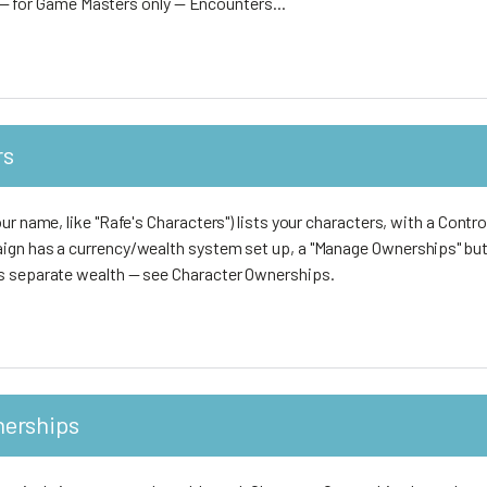
nd — for Game Masters only — Encounters...
rs
ur name, like "Rafe's Characters") lists your characters, with a Contro
ign has a currency/wealth system set up, a "Manage Ownerships" but
s separate wealth — see Character Ownerships.
nerships