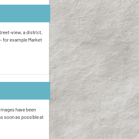
treet-view, a district,
 — for example Market
r images have been
 as soon as possible at