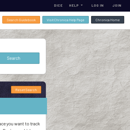
DICE
HELP
LOG IN
JOIN
Search Guidebook
Visit Chronica Help Page
Chronica Home
Reset Search
ace you want to track