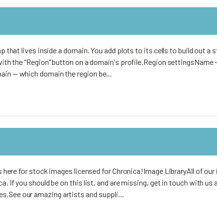
p that lives inside a domain. You add plots to its cells to build out a s
e with the "Region" button on a domain's profile.Region settingsName
ain — which domain the region be...
s
its here for stock images licensed for Chronica!Image LibraryAll of ou
a. If you should be on this list, and are missing, get in touch with us
.See our amazing artists and suppli...