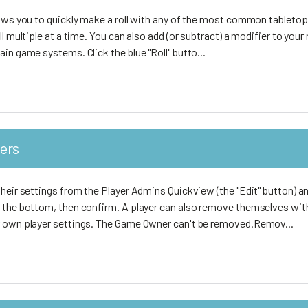
lows you to quickly make a roll with any of the most common tabletop
l multiple at a time. You can also add (or subtract) a modifier to your r
in game systems. Click the blue "Roll" butto...
ers
heir settings from the Player Admins Quickview (the "Edit" button) an
 the bottom, then confirm. A player can also remove themselves wit
r own player settings. The Game Owner can't be removed.Remov...