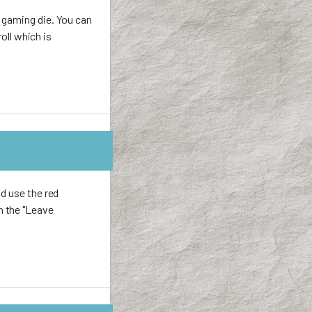
 gaming die. You can
oll which is
d use the red
h the "Leave