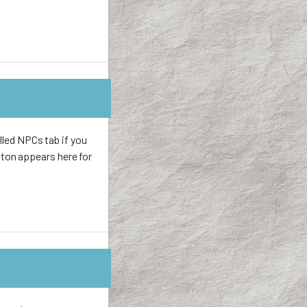
lled NPCs tab if you
ton appears here for