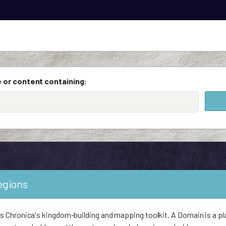
 or content containing:
egions
Chronica's kingdom-building and mapping toolkit. A Domain is a pl