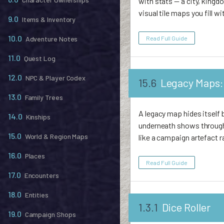
with stats — a city, king
visual tile maps you fill wi
9.0
Items & Inventory
10.0
Read Full Guide
Adventure Notes
11.0
Quest Log
12.0
NPC & Player Codex
15.6
Legacy Maps: 
13.0
Family Trees
A legacy map hides itself 
14.0
Kinships
underneath shows through.
15.0
World & Region Maps
like a campaign artefact 
16.0
Places
Read Full Guide
17.0
Encounters
18.0
Entities
1.3.1
Dice Roller
19.0
Campaign Shops