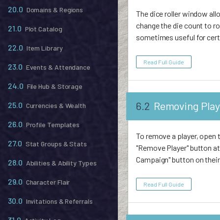
20.0
Domains & Regions
The dice roller window al
change the die count to rol
21.0
Plot Catalog
sometimes useful for certa
22.0
Item Library
Read Full Guide
23.0
Events & Attendance
24.0
File Hub & Storage
6.2
Removing Play
25.0
Currencies & Wealth
26.0
Profile Templates
To remove a player, open t
27.0
Stat Groups & Stats
"Remove Player" button at
Campaign" button on thei
28.0
Abilities & Ability Types
29.0
Character Flair
Read Full Guide
30.0
Invitations & Referrals
31.0