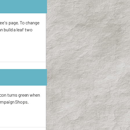
tree's page. To change
an build a leaf two
icon turns green when
 Campaign Shops.