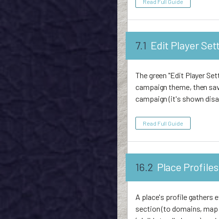
Read Full Guide
7.1
Edit Player Set
The green "Edit Player Set
campaign theme, then save
campaign (it's shown disa
Read Full Guide
16.2
Place Profiles
A place's profile gathers 
section (to domains, map t