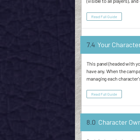
(visible to all players), a
Read Full Guide
7.4
Your Characte
This panel (headed with yo
have any. When the campa
managing each character'
Read Full Guide
8.0
Character Ow