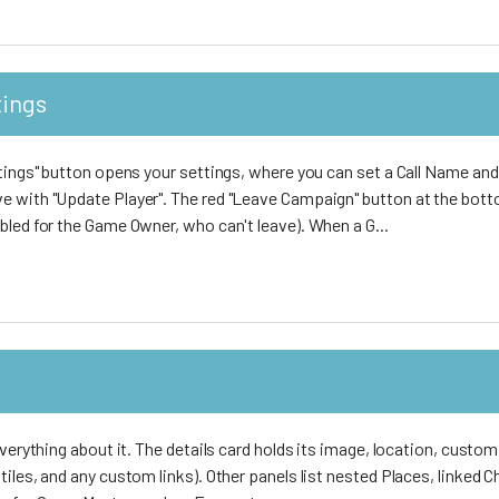
tings
tings" button opens your settings, where you can set a Call Name and
 with "Update Player". The red "Leave Campaign" button at the botto
bled for the Game Owner, who can't leave). When a G...
everything about it. The details card holds its image, location, custom
iles, and any custom links). Other panels list nested Places, linked 