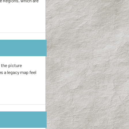
re Regions, which are
 the picture
es a legacy map feel