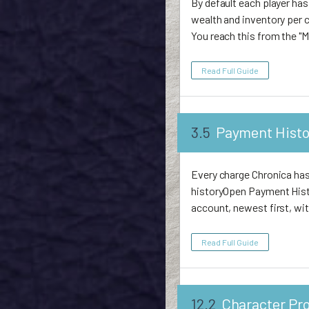
By default each player has
wealth and inventory per 
You reach this from the "M
Read Full Guide
3.5
Payment Histo
Every charge Chronica has 
historyOpen Payment Histo
account, newest first, wit
Read Full Guide
12.2
Character Pro