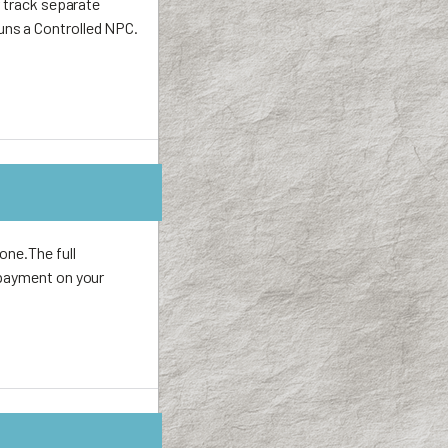
r track separate
uns a Controlled NPC.
one.The full
 payment on your