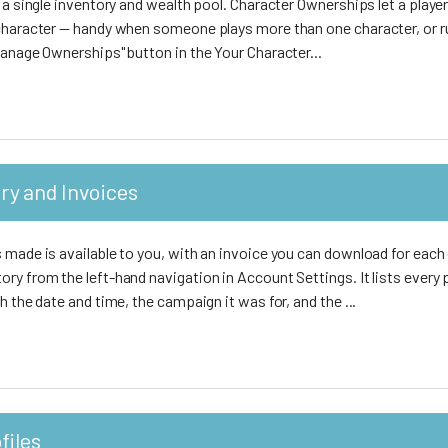
 a single inventory and wealth pool. Character Ownerships let a playe
character — handy when someone plays more than one character, or r
anage Ownerships" button in the Your Character...
ry and Invoices
made is available to you, with an invoice you can download for each 
ry from the left-hand navigation in Account Settings. It lists every
h the date and time, the campaign it was for, and the ...
files