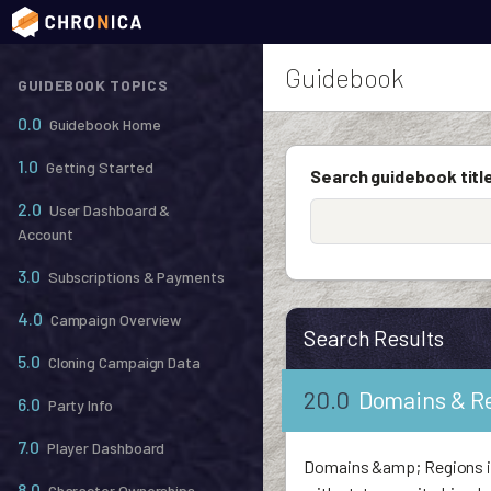
Guidebook
GUIDEBOOK TOPICS
0.0
Guidebook Home
1.0
Getting Started
Search guidebook title
2.0
User Dashboard &
Account
3.0
Subscriptions & Payments
4.0
Campaign Overview
Search Results
5.0
Cloning Campaign Data
20.0
Domains & R
6.0
Party Info
7.0
Player Dashboard
Domains &amp; Regions is 
8.0
Character Ownerships