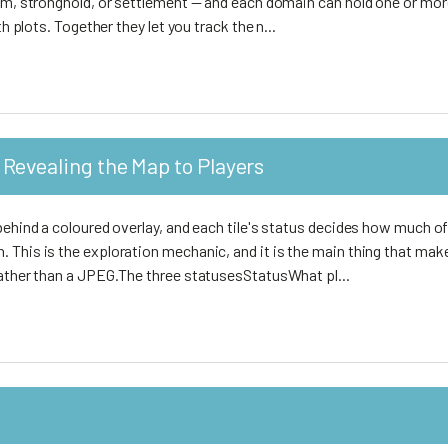
dom, stronghold, or settlement — and each domain can hold one or mo
th plots. Together they let you track the n...
Revealing the Map to Players
behind a coloured overlay, and each tile's status decides how much of
 This is the exploration mechanic, and it is the main thing that mak
rather than a JPEG.The three statusesStatusWhat pl...