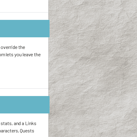
 override the
m lets you leave the
 stats, and a Links
Characters, Quests