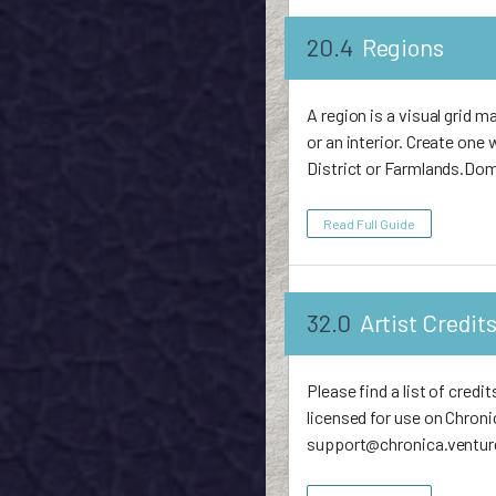
20.4
Regions
A region is a visual grid ma
or an interior. Create on
District or Farmlands.Dom
Read Full Guide
32.0
Artist Credit
Please find a list of cred
licensed for use on Chronic
support@chronica.ventures