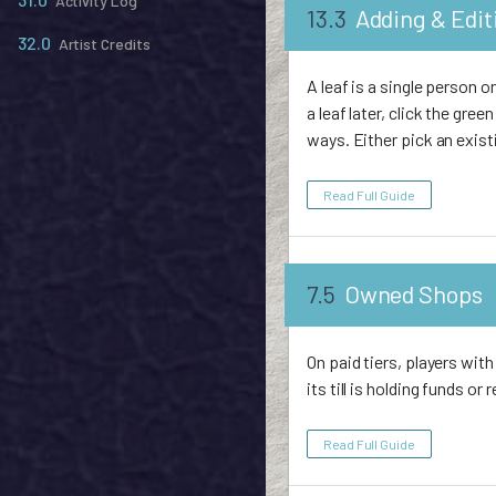
Activity Log
13.3
Adding & Edit
32.0
Artist Credits
A leaf is a single person 
a leaf later, click the gre
ways. Either pick an exist
Read Full Guide
7.5
Owned Shops
On paid tiers, players wi
its till is holding funds o
Read Full Guide