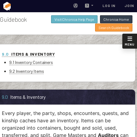
LOG IN
JOIN
Guidebook
Visit Chronica Help Page
Chronica Home
Search Guidebook
MENU
9.0
ITEMS & INVENTORY
9.1 Inventory Containers
9.2 Inventory Items
9.0
Items & Inventory
Every player, the party, shops, encounters, quests, and
kinship caches have an inventory. Items can be
organized into containers, bought and sold, used,
transferred, and split. Game Masters and
Auditors
can