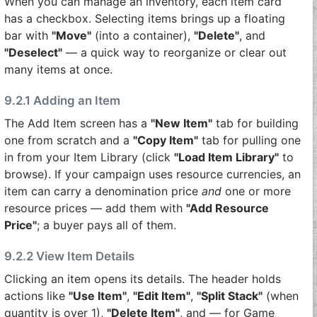
When you can manage an inventory, each item card
has a checkbox. Selecting items brings up a floating
bar with
"Move"
(into a container),
"Delete"
, and
"Deselect"
— a quick way to reorganize or clear out
many items at once.
9.2.1 Adding an Item
The Add Item screen has a
"New Item"
tab for building
one from scratch and a
"Copy Item"
tab for pulling one
in from your Item Library (click
"Load Item Library"
to
browse). If your campaign uses resource currencies, an
item can carry a denomination price
and
one or more
resource prices — add them with
"Add Resource
Price"
; a buyer pays all of them.
9.2.2 View Item Details
Clicking an item opens its details. The header holds
actions like
"Use Item"
,
"Edit Item"
,
"Split Stack"
(when
quantity is over 1),
"Delete Item"
, and — for Game