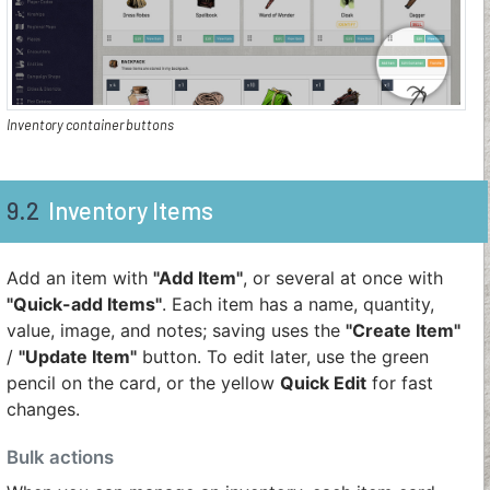
Inventory container buttons
9.2
Inventory Items
Add an item with
"Add Item"
, or several at once with
"Quick-add Items"
. Each item has a name, quantity,
value, image, and notes; saving uses the
"Create Item"
/
"Update Item"
button. To edit later, use the green
pencil on the card, or the yellow
Quick Edit
for fast
changes.
Bulk actions