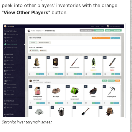
peek into other players' inventories with the orange
"View Other Players"
button.
Chronica inventory main screen