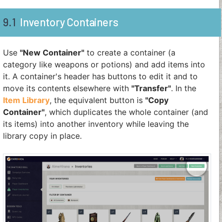
9.1
Inventory Containers
Use
"New Container"
to create a container (a
category like weapons or potions) and add items into
it. A container's header has buttons to edit it and to
move its contents elsewhere with
"Transfer"
. In the
Item Library
, the equivalent button is
"Copy
Container"
, which duplicates the whole container (and
its items) into another inventory while leaving the
library copy in place.