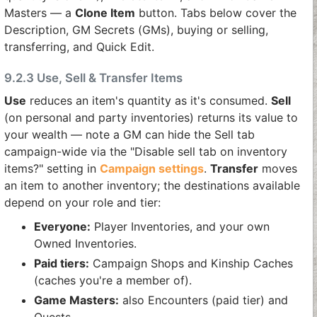
Masters — a
Clone Item
button. Tabs below cover the
Description, GM Secrets (GMs), buying or selling,
transferring, and Quick Edit.
9.2.3 Use, Sell & Transfer Items
Use
reduces an item's quantity as it's consumed.
Sell
(on personal and party inventories) returns its value to
your wealth — note a GM can hide the Sell tab
campaign-wide via the "Disable sell tab on inventory
items?" setting in
Campaign settings
.
Transfer
moves
an item to another inventory; the destinations available
depend on your role and tier:
Everyone:
Player Inventories, and your own
Owned Inventories.
Paid tiers:
Campaign Shops and Kinship Caches
(caches you're a member of).
Game Masters:
also Encounters (paid tier) and
Quests.