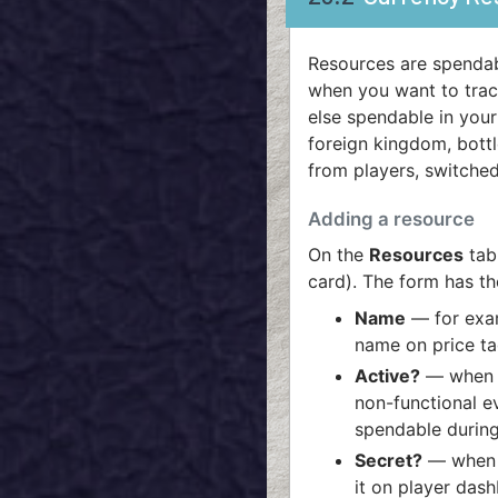
Resources are spendab
when you want to track
else spendable in your
foreign kingdom, bottl
from players, switched
Adding a resource
On the
Resources
tab
card). The form has the
Name
— for ex
name on price ta
Active?
— when o
non-functional e
spendable during
Secret?
— when o
it on player dash