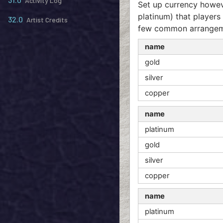
Activity Log
Set up currency howeve
platinum) that players 
32.0
Artist Credits
few common arrangem
name
gold
silver
copper
name
platinum
gold
silver
copper
name
platinum