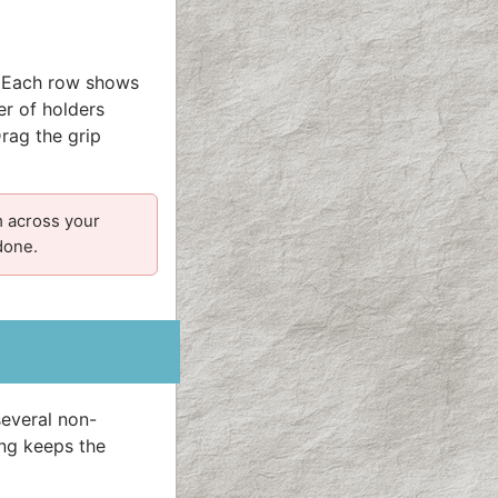
. Each row shows
r of holders
Drag the grip
m across your
done.
everal non-
ing keeps the