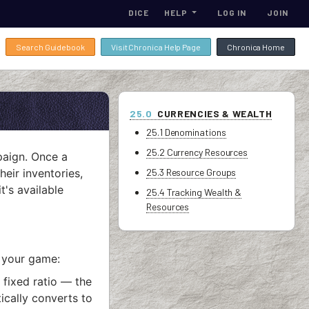
DICE
HELP
LOG IN
JOIN
Search Guidebook
Visit Chronica Help Page
Chronica Home
25.0
CURRENCIES & WEALTH
25.1 Denominations
25.2 Currency Resources
paign. Once a
heir inventories,
25.3 Resource Groups
's available
25.4 Tracking Wealth &
Resources
 your game:
 fixed ratio — the
ically converts to