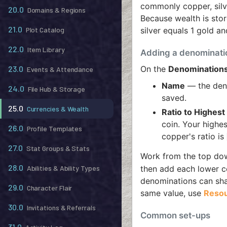
commonly copper, silve
20.0
Domains & Regions
Because wealth is sto
21.0
silver equals 1 gold an
Plot Catalog
22.0
Item Library
Adding a denominati
On the
Denomination
23.0
Events & Attendance
Name
— the den
24.0
File Hub & Storage
saved.
25.0
Currencies & Wealth
Ratio to Highes
coin. Your highe
26.0
Profile Templates
copper's ratio is
27.0
Stat Groups & Stats
Work from the top down
28.0
then add each lower co
Abilities & Ability Types
denominations can shar
29.0
Character Flair
same value, use
Reso
30.0
Invitations & Referrals
Common set-ups
31.0