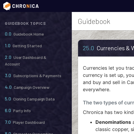
Guidebook
GUIDEBOOK TOPICS
0.0
Guidebook Home
1.0
Getting Started
25.0
Currencies & 
2.0
User Dashboard &
Account
Currencies let you tr
currency is set up, you
3.0
Subscriptions & Payments
and buy and sell in Ca
4.0
Campaign Overview
everywhere.
5.0
Cloning Campaign Data
The two types of cur
6.0
Party Info
Chronica has two kind
7.0
Denominations
a
Player Dashboard
classic copper, s
8.0
Character Ownerships