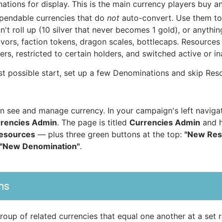
ations for display. This is the main currency players buy an
pendable currencies that do
not
auto-convert. Use them to
n't roll up (10 silver that never becomes 1 gold), or anythi
avors, faction tokens, dragon scales, bottlecaps. Resource
rs, restricted to certain holders, and switched active or in
st possible start, set up a few Denominations and skip Reso
 see and manage currency. In your campaign's left naviga
rencies Admin
. The page is titled
Currencies Admin
and h
esources
— plus three green buttons at the top:
"New Res
"New Denomination"
.
ns
oup of related currencies that equal one another at a set 