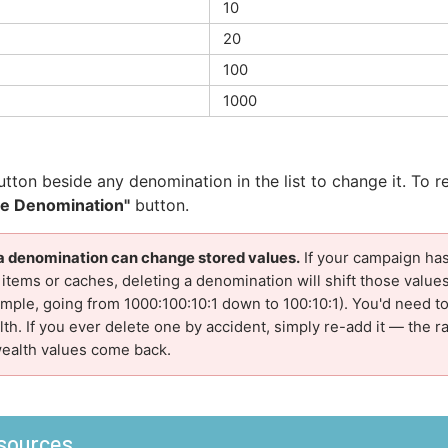
10
20
100
1000
tton beside any denomination in the list to change it. To 
te Denomination"
button.
a denomination can change stored values.
If your campaign has
tems or caches, deleting a denomination will shift those value
ample, going from 1000:100:10:1 down to 100:10:1). You'd need t
th. If you ever delete one by accident, simply re-add it — the ra
wealth values come back.
sources