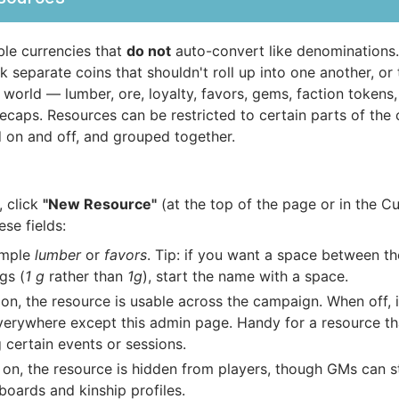
le currencies that
do not
auto-convert like denominations
 separate coins that shouldn't roll up into one another, or 
 world — lumber, ore, loyalty, favors, gems, faction tokens
ecaps. Resources can be restricted to certain parts of the
 on and off, and grouped together.
, click
"New Resource"
(at the top of the page or in the C
se fields:
ample
lumber
or
favors
. Tip: if you want a space between t
gs (
1 g
rather than
1g
), start the name with a space.
n, the resource is usable across the campaign. When off, i
verywhere except this admin page. Handy for a resource th
 certain events or sessions.
n, the resource is hidden from players, though GMs can sti
boards and kinship profiles.