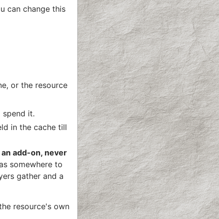
ou can change this
ne, or the resource
 spend it.
d in the cache till
 an add-on, never
 has somewhere to
yers gather and a
 the resource's own