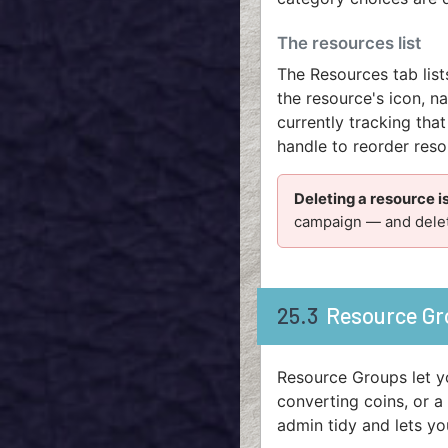
The resources list
The Resources tab lis
the resource's icon, n
currently tracking that
handle to reorder res
Deleting a resource 
campaign — and delete
25.3
Resource Gr
Resource Groups let y
converting coins, or a
admin tidy and lets yo