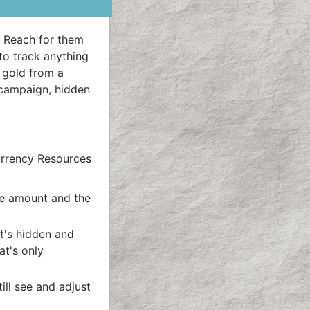
. Reach for them
to track anything
, gold from a
 campaign, hidden
urrency Resources
he amount and the
t's hidden and
at's only
ll see and adjust