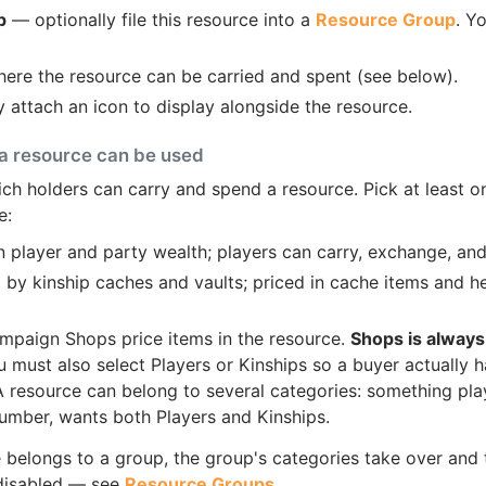
p
— optionally file this resource into a
Resource Group
. Y
re the resource can be carried and spent (see below).
 attach an icon to display alongside the resource.
a resource can be used
ch holders can carry and spend a resource. Pick at least o
e:
 player and party wealth; players can carry, exchange, and
by kinship caches and vaults; priced in cache items and hel
mpaign Shops price items in the resource.
Shops is always
must also select Players or Kinships so a buyer actually
 A resource can belong to several categories: something pla
 lumber, wants both Players and Kinships.
e belongs to a group, the group's categories take over and
 disabled — see
Resource Groups
.