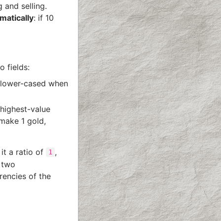
 and selling.
matically
: if 10
o fields:
y lower-cased when
highest-value
 make 1 gold,
it a ratio of
,
1
o two
rencies of the