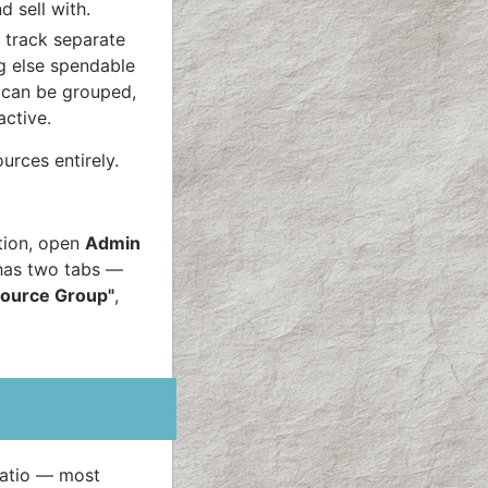
d sell with.
 track separate
ng else spendable
s can be grouped,
active.
urces entirely.
tion, open
Admin
as two tabs —
ource Group"
,
ratio — most