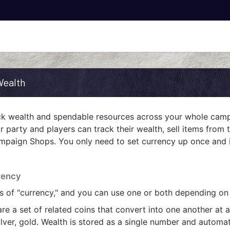
Wealth
ack wealth and spendable resources across your whole cam
r party and players can track their wealth, sell items from t
mpaign Shops. You only need to set currency up once and it
rency
s of "currency," and you can use one or both depending on
re a set of related coins that convert into one another at a
ilver, gold. Wealth is stored as a single number and automat