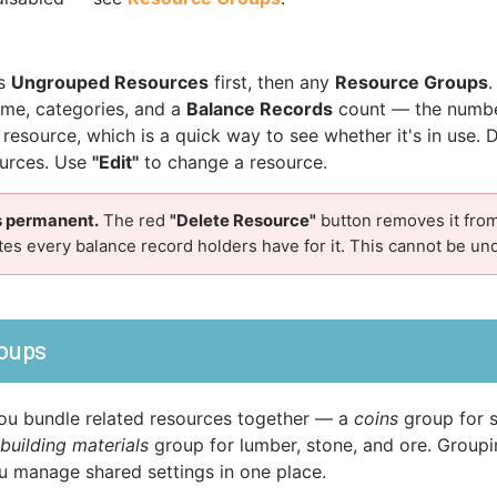
ts
Ungrouped Resources
first, then any
Resource Groups
ame, categories, and a
Balance Records
count — the numbe
 resource, which is a quick way to see whether it's in use. 
ources. Use
"Edit"
to change a resource.
is permanent.
The red
"Delete Resource"
button removes it fro
s every balance record holders have for it. This cannot be un
oups
ou bundle related resources together — a
coins
group for s
building materials
group for lumber, stone, and ore. Group
u manage shared settings in one place.