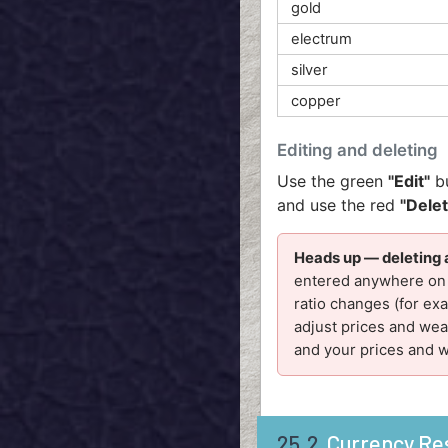
gold
electrum
silver
copper
Editing and deleting
Use the green
"Edit"
bu
and use the red
"Dele
Heads up — deleting 
entered anywhere on i
ratio changes (for ex
adjust prices and weal
and your prices and 
25.2
Currency Re