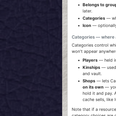
Belongs to grou
later.
Categories
— whe
Icon
— optionally
Categories — where 
Categories control whi
won't appear anywher
Players
— held in
Kinships
— used 
and vault.
Shops
— lets Ca
on its own
— you 
hold it and pay.
cache sells, like
Note that if a resourc
category choices are