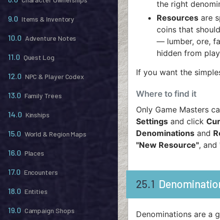
the right denomin
Resources
are s
9.0
Items & Inventory
coins that should
10.0
Adventure Notes
— lumber, ore, f
hidden from playe
11.0
Quest Log
If you want the simple
12.0
NPC & Player Codex
Where to find it
13.0
Family Trees
Only Game Masters can
14.0
Kinships
Settings
and click
Cur
Denominations
and
R
15.0
World & Region Maps
"New Resource"
, and
16.0
Places
17.0
Encounters
25.1
Denominatio
18.0
Entities
19.0
Campaign Shops
Denominations are a gr