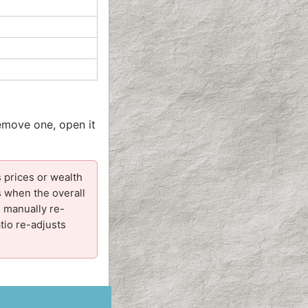
remove one, open it
 prices or wealth
s when the overall
o manually re-
tio re-adjusts