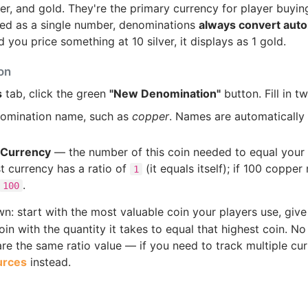
r, and gold. They're the primary currency for player buying
red as a single number, denominations
always convert auto
d you price something at 10 silver, it displays as 1 gold.
on
s
tab, click the green
"New Denomination"
button. Fill in tw
omination name, such as
copper
. Names are automaticall
t Currency
— the number of this coin needed to equal your 
st currency has a ratio of
(it equals itself); if 100 copper
1
.
100
: start with the most valuable coin your players use, give 
in with the quantity it takes to equal that highest coin. N
e the same ratio value — if you need to track multiple cur
urces
instead.