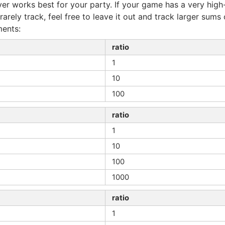
r works best for your party. If your game has a very high-
rarely track, feel free to leave it out and track larger sums
ents:
ratio
1
10
100
ratio
1
10
100
1000
ratio
1