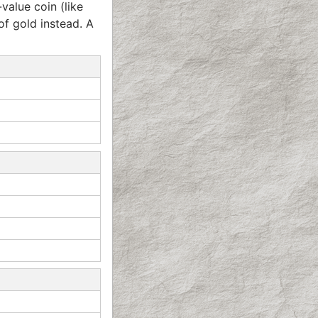
value coin (like
 of gold instead. A