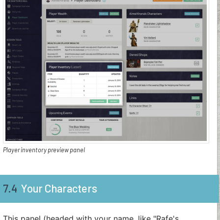
Player inventory preview panel
7.4
Your Characters
This panel (headed with your name, like "Rafe's