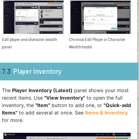
Edit player and character wealth
Chronica Edit Player or Character
panel
Wealth modal
7.3
Player Inventory
The
Player Inventory (Latest)
panel shows your most
recent items. Use
"View Inventory"
to open the full
inventory, the
"Item"
button to add one, or
"Quick-add
Items"
to add several at once. See
Items & Inventory
for more.