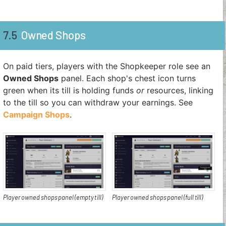
7.5
Owned Shops
On paid tiers, players with the Shopkeeper role see an
Owned Shops
panel. Each shop's chest icon turns
green when its till is holding funds
or
resources, linking
to the till so you can withdraw your earnings. See
Campaign Shops
.
Player owned shops panel (empty till)
Player owned shops panel (full till)