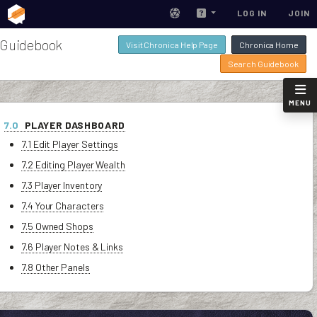
LOG IN
JOIN
Guidebook
Visit Chronica Help Page
Chronica Home
Search Guidebook
MENU
7.0
PLAYER DASHBOARD
7.1 Edit Player Settings
7.2 Editing Player Wealth
7.3 Player Inventory
7.4 Your Characters
7.5 Owned Shops
7.6 Player Notes & Links
7.8 Other Panels