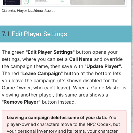
Chronica Player Dashboard screen
7.1
Edit Player Settings
The green
"Edit Player Settings"
button opens your
settings, where you can set a
Call Name
and override
the campaign theme, then save with
"Update Player"
.
The red
"Leave Campaign"
button at the bottom lets
you leave the campaign (it's shown disabled for the
Game Owner, who can't leave). When a Game Master is
viewing another player, this same area shows a
"Remove Player"
button instead.
Leaving a campaign deletes some of your data.
Your
player-owned characters move to the NPC Codex, but
your personal inventory and its items, your character