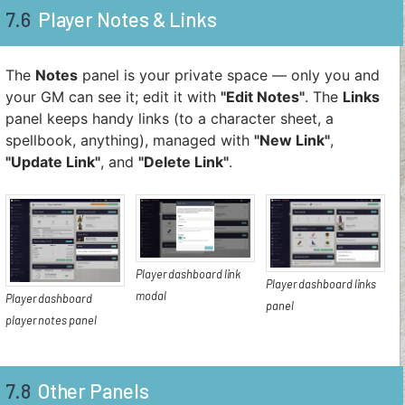
7.6
Player Notes & Links
The
Notes
panel is your private space — only you and
your GM can see it; edit it with
"Edit Notes"
. The
Links
panel keeps handy links (to a character sheet, a
spellbook, anything), managed with
"New Link"
,
"Update Link"
, and
"Delete Link"
.
Player dashboard link
Player dashboard links
modal
Player dashboard
panel
player notes panel
7.8
Other Panels