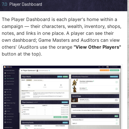
7.0
Player Dashboard
The Player Dashboard is each player's home within a
campaign — their characters, wealth, inventory, shops,
notes, and links in one place. A player can see their
own dashboard; Game Masters and Auditors can view
others' (Auditors use the orange
"View Other Players"
button at the top).