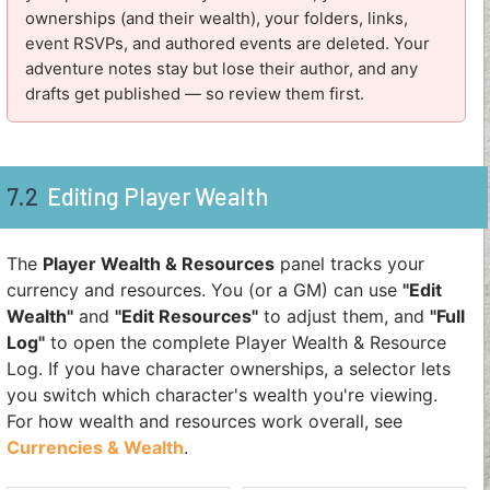
ownerships (and their wealth), your folders, links,
event RSVPs, and authored events are deleted. Your
adventure notes stay but lose their author, and any
drafts get published — so review them first.
7.2
Editing Player Wealth
The
Player Wealth & Resources
panel tracks your
currency and resources. You (or a GM) can use
"Edit
Wealth"
and
"Edit Resources"
to adjust them, and
"Full
Log"
to open the complete Player Wealth & Resource
Log. If you have character ownerships, a selector lets
you switch which character's wealth you're viewing.
For how wealth and resources work overall, see
Currencies & Wealth
.