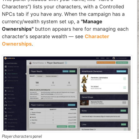
Characters") lists your characters, with a Controlled
NPCs tab if you have any. When the campaign has a
currency/wealth system set up, a
"Manage
Ownerships"
button appears here for managing each
character's separate wealth — see
Character
Ownerships
.
Player characters panel