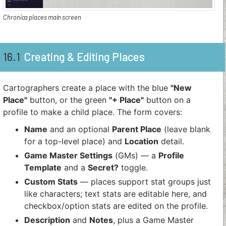
Chronica places main screen
16.1
Creating & Editing Places
Cartographers create a place with the blue
"New
Place"
button, or the green
"+ Place"
button on a
profile to make a child place. The form covers:
Name
and an optional
Parent Place
(leave blank
for a top-level place) and
Location
detail.
Game Master Settings
(GMs) — a
Profile
Template
and a
Secret?
toggle.
Custom Stats
— places support stat groups just
like characters; text stats are editable here, and
checkbox/option stats are edited on the profile.
Description
and
Notes
, plus a Game Master