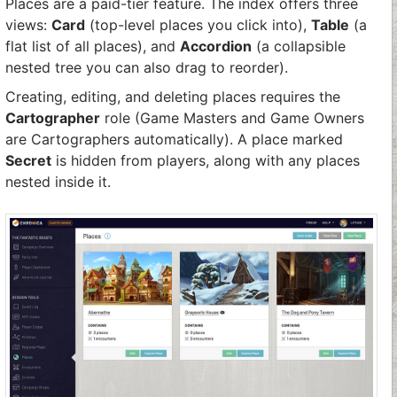
Places are a paid-tier feature. The index offers three
views:
Card
(top-level places you click into),
Table
(a
flat list of all places), and
Accordion
(a collapsible
nested tree you can also drag to reorder).
Creating, editing, and deleting places requires the
Cartographer
role (Game Masters and Game Owners
are Cartographers automatically). A place marked
Secret
is hidden from players, along with any places
nested inside it.