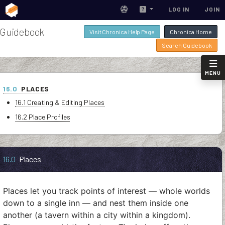
LOG IN
JOIN
Guidebook
Visit Chronica Help Page
Chronica Home
Search Guidebook
MENU
16.0
PLACES
16.1 Creating & Editing Places
16.2 Place Profiles
16.0
Places
Places let you track points of interest — whole worlds
down to a single inn — and nest them inside one
another (a tavern within a city within a kingdom).