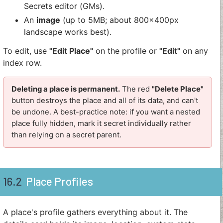
Secrets editor (GMs).
An
image
(up to 5MB; about 800x400px
landscape works best).
To edit, use
"Edit Place"
on the profile or
"Edit"
on any
index row.
Deleting a place is permanent.
The red
"Delete Place"
button destroys the place and all of its data, and can't
be undone. A best-practice note: if you want a nested
place fully hidden, mark it secret individually rather
than relying on a secret parent.
16.2
Place Profiles
A place's profile gathers everything about it. The