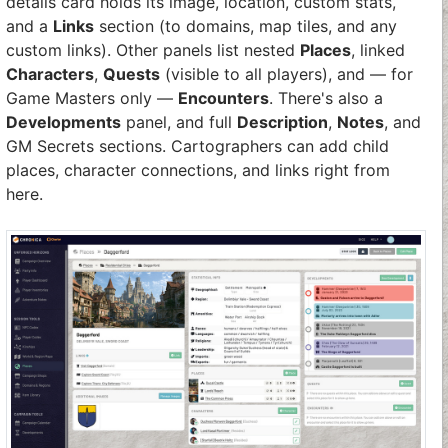
details card holds its image, location, custom stats,
and a
Links
section (to domains, map tiles, and any
custom links). Other panels list nested
Places
, linked
Characters
,
Quests
(visible to all players), and — for
Game Masters only —
Encounters
. There's also a
Developments
panel, and full
Description
,
Notes
, and
GM Secrets sections. Cartographers can add child
places, character connections, and links right from
here.