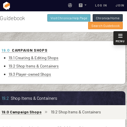
LOG IN
JOIN
Guidebook
Visit Chronica Help Page
Chronica Home
Search Guidebook
MENU
19.0
CAMPAIGN SHOPS
19.1 Creating & Editing Shops
19.2 Shop Items & Containers
19.3 Player-owned Shops
19.2
Shop Items & Containers
19.0 Campaign Shops
19.2 Shop Items & Containers