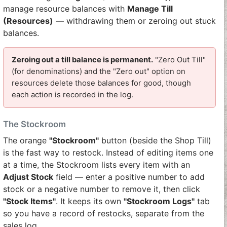
manage resource balances with
Manage Till
(Resources)
— withdrawing them or zeroing out stuck
balances.
Zeroing out a till balance is permanent.
"Zero Out Till"
(for denominations) and the "Zero out" option on
resources delete those balances for good, though
each action is recorded in the log.
The Stockroom
The orange
"Stockroom"
button (beside the Shop Till)
is the fast way to restock. Instead of editing items one
at a time, the Stockroom lists every item with an
Adjust Stock
field — enter a positive number to add
stock or a negative number to remove it, then click
"Stock Items"
. It keeps its own
"Stockroom Logs"
tab
so you have a record of restocks, separate from the
sales log.