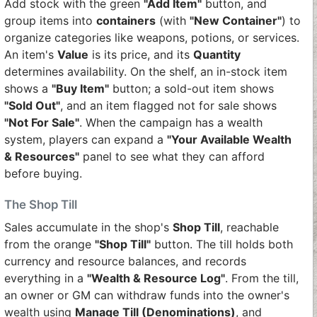
Add stock with the green
"Add Item"
button, and
group items into
containers
(with
"New Container"
) to
organize categories like weapons, potions, or services.
An item's
Value
is its price, and its
Quantity
determines availability. On the shelf, an in-stock item
shows a
"Buy Item"
button; a sold-out item shows
"Sold Out"
, and an item flagged not for sale shows
"Not For Sale"
. When the campaign has a wealth
system, players can expand a
"Your Available Wealth
& Resources"
panel to see what they can afford
before buying.
The Shop Till
Sales accumulate in the shop's
Shop Till
, reachable
from the orange
"Shop Till"
button. The till holds both
currency and resource balances, and records
everything in a
"Wealth & Resource Log"
. From the till,
an owner or GM can withdraw funds into the owner's
wealth using
Manage Till (Denominations)
, and